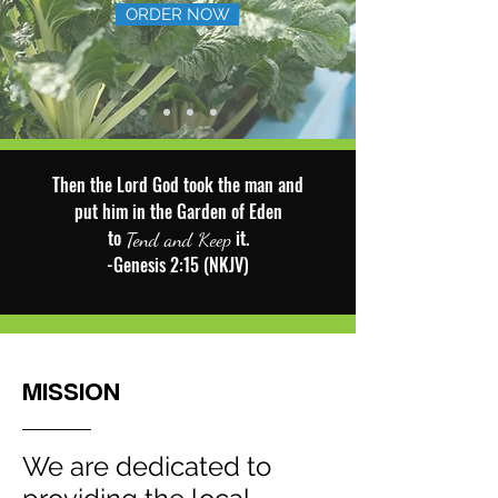
ORDER NOW
Then the Lord God took the man and
put him in the Garden of Eden
to
it.
Tend and Keep
-Genesis 2:15 (NKJV)
MISSION
We are dedicated to