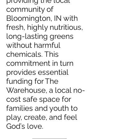
providing the local
community of
Bloomington, IN with
fresh, highly nutritious,
long-lasting greens
without harmful
chemicals. This
commitment in turn
provides essential
funding for The
Warehouse, a local no-
cost safe space for
families and youth to
play, create, and feel
God’s love.