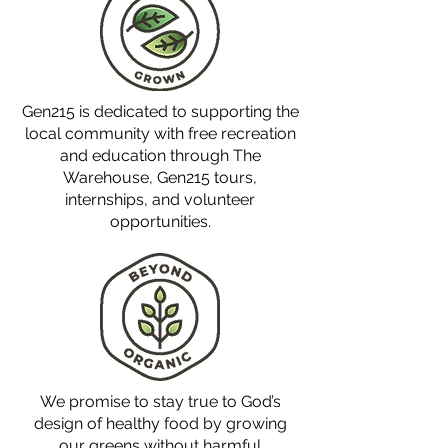
Gen215 is dedicated to supporting the
local community with free recreation
and education through The
Warehouse, Gen215 tours,
internships, and volunteer
opportunities.
We promise to stay true to God’s
design of healthy food by growing
our greens without harmful