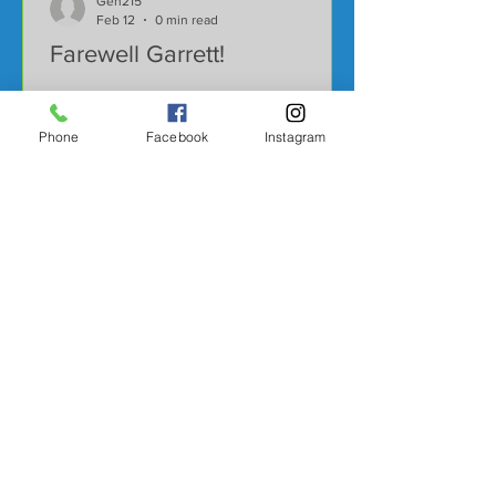
Gen215
Feb 12
0 min read
Farewell Garrett!
Phone
Facebook
Instagram
Gen215
Dec 17, 2025
0 min read
Harvesting Near 300!