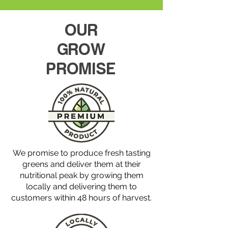
p
e
r
OUR
1
O
u
GROW
n
c
PROMISE
e
We promise to produce fresh tasting
greens and deliver them at their
nutritional peak by growing them
locally and delivering them to
customers within 48 hours of harvest.