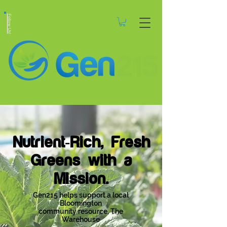
Follow Us!
Nutrient-Rich, Fresh
Greens with a
Mission.
Gen215 helps support a local
Bloomington
community resource, The
Warehouse