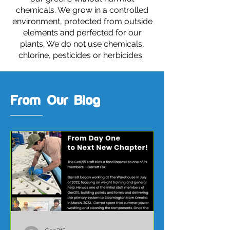
chemicals. We grow in a controlled
environment, protected from outside
elements and perfected for our
plants. We do not use chemicals,
chlorine, pesticides or herbicides.
From Our Blog