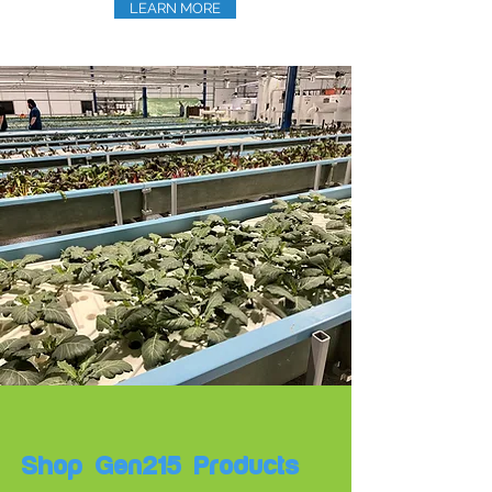
LEARN MORE
Shop Gen215 Products