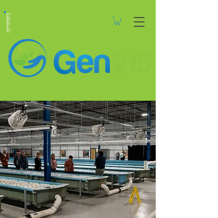
Follow Us!