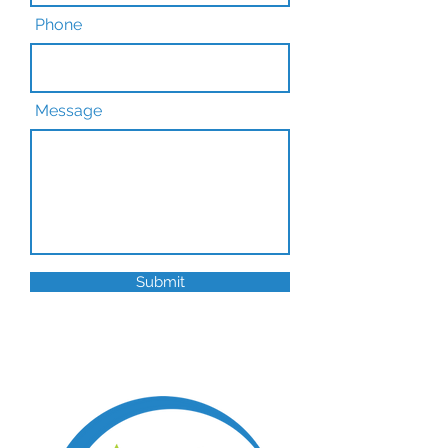
Phone
Message
Submit