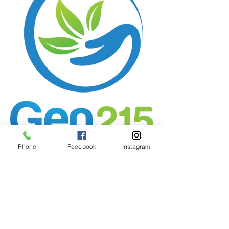
Phone
Facebook
Instagram