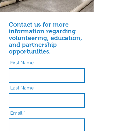
Contact us for more
information regarding
volunteering, education,
and partnership
opportunities.
First Name
Last Name
Email