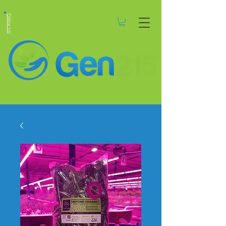
Follow Us!