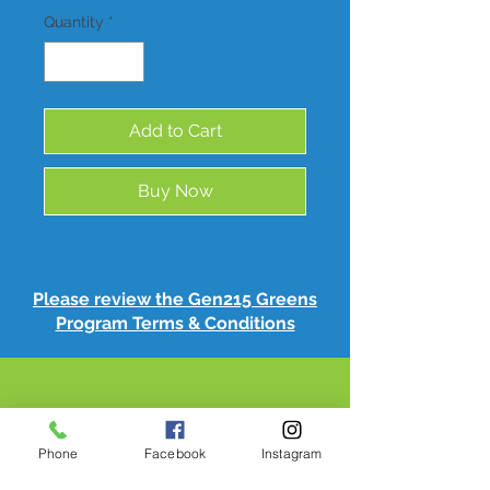
Quantity
*
Add to Cart
Buy Now
Please review the Gen215 Greens
Program Terms & Conditions
Phone
Facebook
Instagram